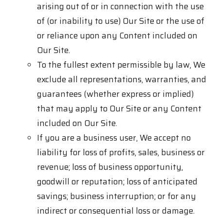
arising out of or in connection with the use
of (or inability to use) Our Site or the use of
or reliance upon any Content included on
Our Site.
To the fullest extent permissible by law, We
exclude all representations, warranties, and
guarantees (whether express or implied)
that may apply to Our Site or any Content
included on Our Site.
If you are a business user, We accept no
liability for loss of profits, sales, business or
revenue; loss of business opportunity,
goodwill or reputation; loss of anticipated
savings; business interruption; or for any
indirect or consequential loss or damage.