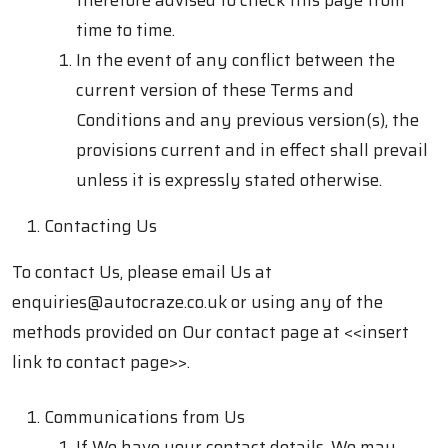
therefore advised to check this page from
time to time.
In the event of any conflict between the
current version of these Terms and
Conditions and any previous version(s), the
provisions current and in effect shall prevail
unless it is expressly stated otherwise.
Contacting Us
To contact Us, please email Us at
enquiries@autocraze.co.uk
or using any of the
methods provided on Our contact page at
<<insert
link to contact page>>.
Communications from Us
If We have your contact details, We may