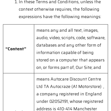
In these Terms and Conditions, unless the
context otherwise requires, the following
expressions have the following meanings:
means any and all text, images,
audio, video, scripts, code, software,
databases and any other form of
“Content”
information capable of being
stored on a computer that appears
on, or forms part of, Our Site; and
means Autocare Discount Centre
Ltd TA Autocraze (A1 Motorstore) ,
a company registered in England
under 02052191, whose registered
address is 410-414 Manchester