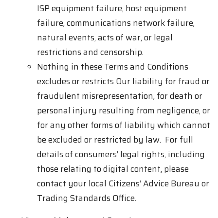
ISP equipment failure, host equipment
failure, communications network failure,
natural events, acts of war, or legal
restrictions and censorship.
Nothing in these Terms and Conditions
excludes or restricts Our liability for fraud or
fraudulent misrepresentation, for death or
personal injury resulting from negligence, or
for any other forms of liability which cannot
be excluded or restricted by law. For full
details of consumers’ legal rights, including
those relating to digital content, please
contact your local Citizens’ Advice Bureau or
Trading Standards Office.