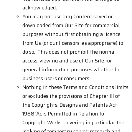
acknowledged.
You may not use any Content saved or
downloaded from Our Site for commercial
purposes without first obtaining a licence
from Us (or our licensors, as appropriate) to
do so. This does not prohibit the normal
access, viewing and use of Our Site for
general information purposes whether by
business users or consumers.
Nothing in these Terms and Conditions limits
or excludes the provisions of Chapter III of
the Copyrights, Designs and Patents Act
1988 ‘Acts Permitted in Relation to
Copyright Works’, covering in particular the
making of temporary copies; research and