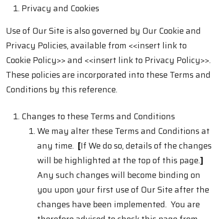
Privacy and Cookies
Use of Our Site is also governed by Our Cookie and
Privacy Policies, available from
<<insert link to
Cookie Policy>> and
<<insert link to Privacy Policy>>.
These policies are incorporated into these Terms and
Conditions by this reference.
Changes to these Terms and Conditions
We may alter these Terms and Conditions at
any time.
[
If We do so, details of the changes
will be highlighted at the top of this page.
]
Any such changes will become binding on
you upon your first use of Our Site after the
changes have been implemented. You are