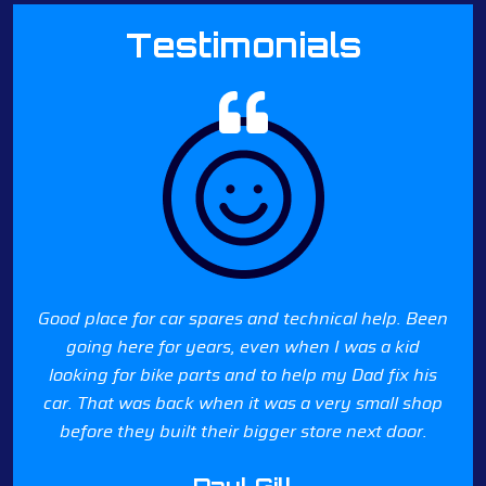
Testimonials
Good place for car spares and technical help. Been
going here for years, even when I was a kid
looking for bike parts and to help my Dad fix his
car. That was back when it was a very small shop
before they built their bigger store next door.