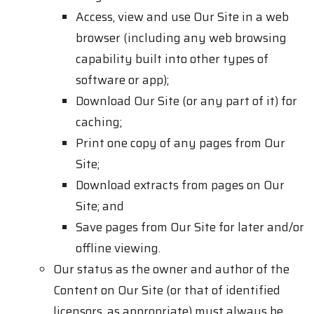
Access, view and use Our Site in a web
browser (including any web browsing
capability built into other types of
software or app);
Download Our Site (or any part of it) for
caching;
Print one copy of any pages from Our
Site;
Download extracts from pages on Our
Site; and
Save pages from Our Site for later and/or
offline viewing.
Our status as the owner and author of the
Content on Our Site (or that of identified
licensors, as appropriate) must always be