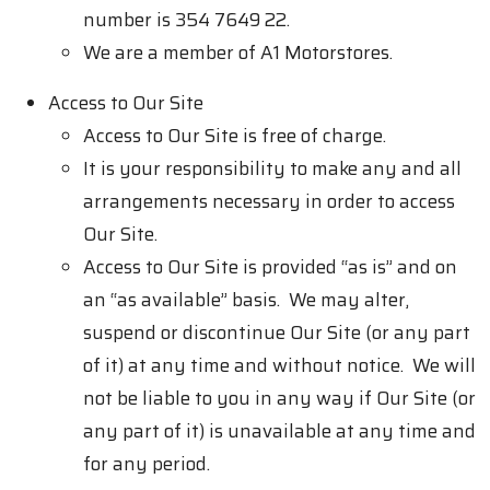
number is 354 7649 22.
We are a member of A1 Motorstores.
Access to Our Site
Access to Our Site is free of charge.
It is your responsibility to make any and all
arrangements necessary in order to access
Our Site.
Access to Our Site is provided “as is” and on
an “as available” basis. We may alter,
suspend or discontinue Our Site (or any part
of it) at any time and without notice. We will
not be liable to you in any way if Our Site (or
any part of it) is unavailable at any time and
for any period.