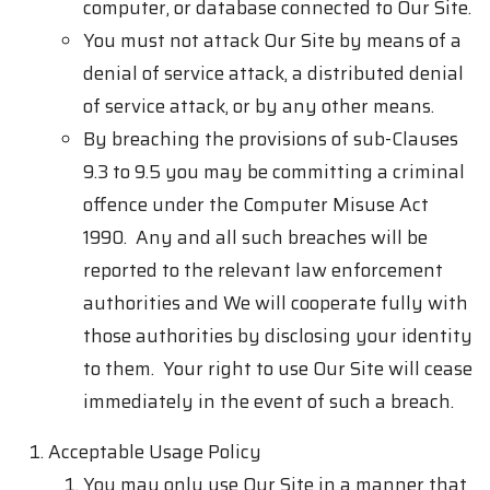
computer, or database connected to Our Site.
You must not attack Our Site by means of a
denial of service attack, a distributed denial
of service attack, or by any other means.
By breaching the provisions of sub-Clauses
9.3 to 9.5 you may be committing a criminal
offence under the Computer Misuse Act
1990. Any and all such breaches will be
reported to the relevant law enforcement
authorities and We will cooperate fully with
those authorities by disclosing your identity
to them. Your right to use Our Site will cease
immediately in the event of such a breach.
Acceptable Usage Policy
You may only use Our Site in a manner that