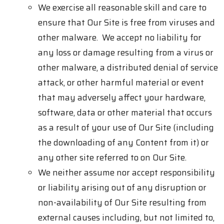
We exercise all reasonable skill and care to
ensure that Our Site is free from viruses and
other malware. We accept no liability for
any loss or damage resulting from a virus or
other malware, a distributed denial of service
attack, or other harmful material or event
that may adversely affect your hardware,
software, data or other material that occurs
as a result of your use of Our Site (including
the downloading of any Content from it) or
any other site referred to on Our Site.
We neither assume nor accept responsibility
or liability arising out of any disruption or
non-availability of Our Site resulting from
external causes including, but not limited to,