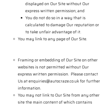
displayed on Our Site without Our
express written permission; and
You do not do so in a way that is
calculated to damage Our reputation or
to take unfair advantage of it.
You may link to any page of Our Site.
Framing or embedding of Our Site on other
websites is not permitted without Our
express written permission. Please contact
Us at
enquiries@autocraze.co.uk
for further
information.
You may not link to Our Site from any other
site the main content of which contains