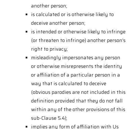
another person;
is calculated or is otherwise likely to
deceive another person;
is intended or otherwise likely to infringe
(or threaten to infringe) another person’s
right to privacy;
misleadingly impersonates any person
or otherwise misrepresents the identity
or affiliation of a particular person in a
way that is calculated to deceive
(obvious parodies are not included in this
definition provided that they do not fall
within any of the other provisions of this
sub-Clause 5.4);
implies any form of affiliation with Us