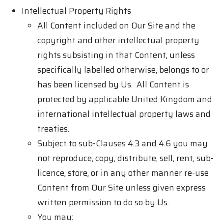
Intellectual Property Rights
All Content included on Our Site and the
copyright and other intellectual property
rights subsisting in that Content, unless
specifically labelled otherwise, belongs to or
has been licensed by Us. All Content is
protected by applicable United Kingdom and
international intellectual property laws and
treaties.
Subject to sub-Clauses 4.3 and 4.6 you may
not reproduce, copy, distribute, sell, rent, sub-
licence, store, or in any other manner re-use
Content from Our Site unless given express
written permission to do so by Us.
You may: