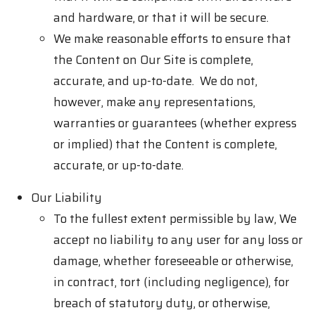
and hardware, or that it will be secure.
We make reasonable efforts to ensure that
the Content on Our Site is complete,
accurate, and up-to-date. We do not,
however, make any representations,
warranties or guarantees (whether express
or implied) that the Content is complete,
accurate, or up-to-date.
Our Liability
To the fullest extent permissible by law, We
accept no liability to any user for any loss or
damage, whether foreseeable or otherwise,
in contract, tort (including negligence), for
breach of statutory duty, or otherwise,