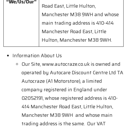
“We/Us/Our”
Road East, Little Hulton,
Manchester M38 9WH and whose
main trading address is 410-414
Manchester Road East, Little
Hulton, Manchester M38 9WH.
Information About Us
Our Site, www.autocraze.co.uk is owned and
operated by Autocare Discount Centre Ltd TA
Autocraze (A1 Motorstore), a limited
company registered in England under
02052191, whose registered address is 410-
414 Manchester Road East, Little Hulton,
Manchester M38 9WH and whose main
trading address is the same. Our VAT