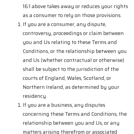
16.1 above takes away or reduces your rights
as a consumer to rely on those provisions.
If you are a consumer, any dispute,
controversy, proceedings or claim between
you and Us relating to these Terms and
Conditions, or the relationship between you
and Us (whether contractual or otherwise)
shall be subject to the jurisdiction of the
courts of England, Wales, Scotland, or
Northern Ireland, as determined by your
residency.
If you are a business, any disputes
concerning these Terms and Conditions, the
relationship between you and Us, or any
matters arising therefrom or associated