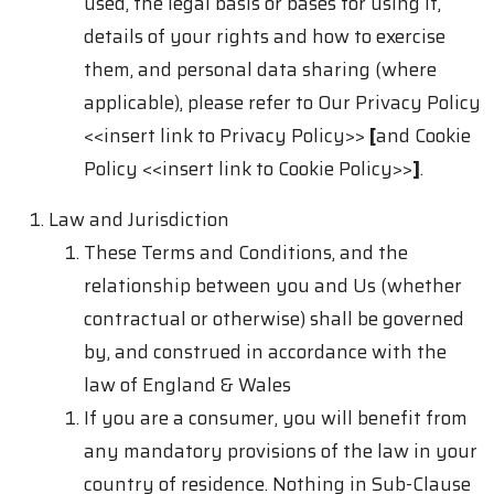
used, the legal basis or bases for using it,
details of your rights and how to exercise
them, and personal data sharing (where
applicable), please refer to Our Privacy Policy
<<insert link to Privacy Policy>>
[
and Cookie
Policy
<<insert link to Cookie Policy>>
]
.
Law and Jurisdiction
These Terms and Conditions, and the
relationship between you and Us (whether
contractual or otherwise) shall be governed
by, and construed in accordance with the
law of England & Wales
If you are a consumer, you will benefit from
any mandatory provisions of the law in your
country of residence. Nothing in Sub-Clause