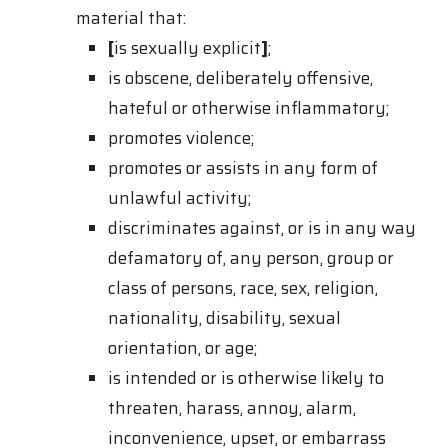
material that:
[
is sexually explicit
]
;
is obscene, deliberately offensive,
hateful or otherwise inflammatory;
promotes violence;
promotes or assists in any form of
unlawful activity;
discriminates against, or is in any way
defamatory of, any person, group or
class of persons, race, sex, religion,
nationality, disability, sexual
orientation, or age;
is intended or is otherwise likely to
threaten, harass, annoy, alarm,
inconvenience, upset, or embarrass