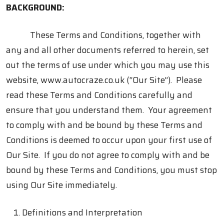
BACKGROUND:
These Terms and Conditions, together with
any and all other documents referred to herein, set
out the terms of use under which you may use this
website, www.autocraze.co.uk (“Our Site”). Please
read these Terms and Conditions carefully and
ensure that you understand them. Your agreement
to comply with and be bound by these Terms and
Conditions is deemed to occur upon your first use of
Our Site. If you do not agree to comply with and be
bound by these Terms and Conditions, you must stop
using Our Site immediately.
Definitions and Interpretation