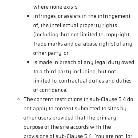
where none exists;
infringes, or assists in the infringement
of, the intellectual property rights
(including, but not limited to, copyright,
trade marks and database rights) of any
other party; or
is made in breach of any legal duty owed
to a third party including, but not
limited to, contractual duties and duties
of confidence.
The content restrictions in sub-Clause 5.4 do
not apply to content submitted to sites by
other users provided that the primary
purpose of the site accords with the
provisions of sub-Clause 5.4. You are not, for