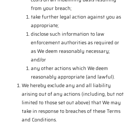
from your breach;
take further legal action against you as
appropriate;
disclose such information to law
enforcement authorities as required or
as We deem reasonably necessary;
and/or
any other actions which We deem
reasonably appropriate (and lawful).
We hereby exclude any and all liability
arising out of any actions (including, but not
limited to those set out above) that We may
take in response to breaches of these Terms
and Conditions.