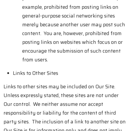
example, prohibited from posting links on
general-purpose social networking sites
merely because another user may post such
content. You are, however, prohibited from
posting links on websites which focus on or
encourage the submission of such content
from users.
Links to Other Sites
Links to other sites may be included on Our Site.
Unless expressly stated, these sites are not under
Our control. We neither assume nor accept
responsibility or liability for the content of third
party sites. The inclusion of a link to another site on
Our Site is for information only and does not imply