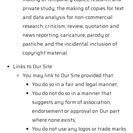
private study; the making of copies for text
and data analysis for non-commercial
research; criticism, review, quotation and
news reporting; caricature, parody or
pastiche; and the incidental inclusion of
copyright material.
Links to Our Site
You may link to Our Site provided that:
You do so in a fair and legal manner;
You do not do so in a manner that
suggests any form of association,
endorsement or approval on Our part
where none exists;
You do not use any logos or trade marks