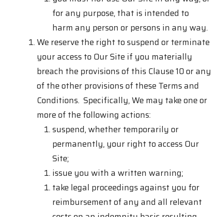
for any purpose, that is intended to
harm any person or persons in any way.
We reserve the right to suspend or terminate
your access to Our Site if you materially
breach the provisions of this Clause 10 or any
of the other provisions of these Terms and
Conditions. Specifically, We may take one or
more of the following actions:
suspend, whether temporarily or
permanently, your right to access Our
Site;
issue you with a written warning;
take legal proceedings against you for
reimbursement of any and all relevant
costs on an indemnity basis resulting