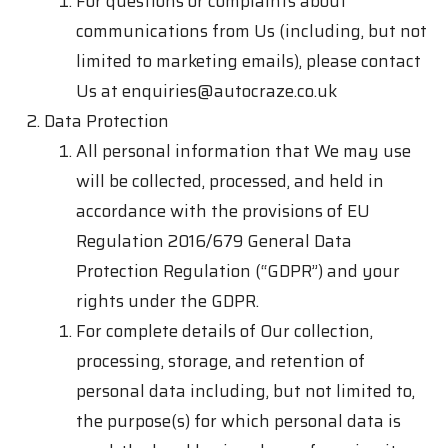
For questions or complaints about
communications from Us (including, but not
limited to marketing emails), please contact
Us at
enquiries@autocraze.co.uk
Data Protection
All personal information that We may use
will be collected, processed, and held in
accordance with the provisions of EU
Regulation 2016/679 General Data
Protection Regulation (“GDPR”) and your
rights under the GDPR.
For complete details of Our collection,
processing, storage, and retention of
personal data including, but not limited to,
the purpose(s) for which personal data is