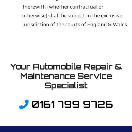
therewith (whether contractual or
otherwise) shall be subject to the exclusive
jurisdiction of the courts of England & Wales
Your Automobile Repair &
Maintenance Service
Specialist
0161 799 9726