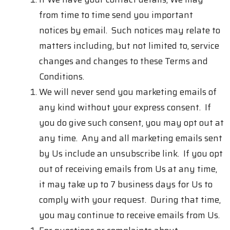
from time to time send you important
notices by email. Such notices may relate to
matters including, but not limited to, service
changes and changes to these Terms and
Conditions.
We will never send you marketing emails of
any kind without your express consent. If
you do give such consent, you may opt out at
any time. Any and all marketing emails sent
by Us include an unsubscribe link. If you opt
out of receiving emails from Us at any time,
it may take up to 7 business days for Us to
comply with your request. During that time,
you may continue to receive emails from Us.