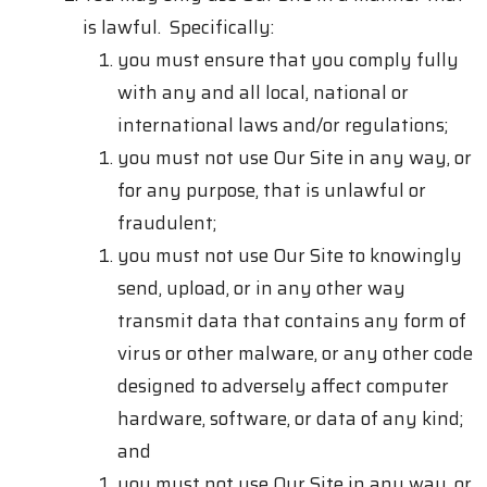
is lawful. Specifically:
you must ensure that you comply fully
with any and all local, national or
international laws and/or regulations;
you must not use Our Site in any way, or
for any purpose, that is unlawful or
fraudulent;
you must not use Our Site to knowingly
send, upload, or in any other way
transmit data that contains any form of
virus or other malware, or any other code
designed to adversely affect computer
hardware, software, or data of any kind;
and
you must not use Our Site in any way, or