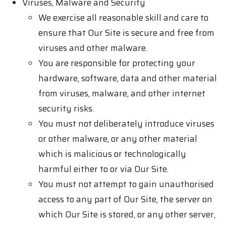
Viruses, Malware and Security
We exercise all reasonable skill and care to
ensure that Our Site is secure and free from
viruses and other malware.
You are responsible for protecting your
hardware, software, data and other material
from viruses, malware, and other internet
security risks.
You must not deliberately introduce viruses
or other malware, or any other material
which is malicious or technologically
harmful either to or via Our Site.
You must not attempt to gain unauthorised
access to any part of Our Site, the server on
which Our Site is stored, or any other server,