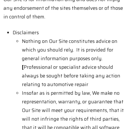
any endorsement of the sites themselves or of those
in control of them.
Disclaimers
Nothing on Our Site constitutes advice on
which you should rely. It is provided for
general information purposes only.
[
Professional or specialist advice should
always be sought before taking any action
relating to automotive repair
Insofar as is permitted by law, We make no
representation, warranty, or guarantee that
Our Site will meet your requirements, that it
will not infringe the rights of third parties,
that it will be compatible with all software