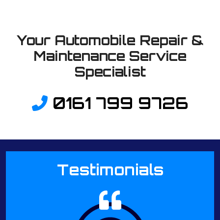
Your Automobile Repair &
Maintenance Service
Specialist
0161 799 9726
Testimonials