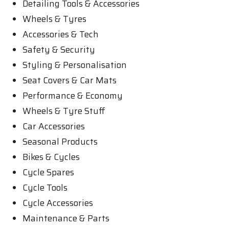
Detailing Tools & Accessories
Wheels & Tyres
Accessories & Tech
Safety & Security
Styling & Personalisation
Seat Covers & Car Mats
Performance & Economy
Wheels & Tyre Stuff
Car Accessories
Seasonal Products
Bikes & Cycles
Cycle Spares
Cycle Tools
Cycle Accessories
Maintenance & Parts