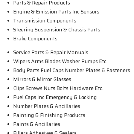
Parts & Repair Products
Engine & Emission Parts Inc Sensors
Transmission Components
Steering Suspension & Chassis Parts
Brake Components
Service Parts & Repair Manuals
Wipers Arms Blades Washer Pumps Etc.
Body Parts Fuel Caps Number Plates & Fasteners
Mirrors & Mirror Glasses
Clips Screws Nuts Bolts Hardware Etc.
Fuel Caps Inc Emergency & Locking
Number Plates & Ancillaries
Painting & Finishing Products
Paints & Ancillaries
Fillers Adhesives & Sealers