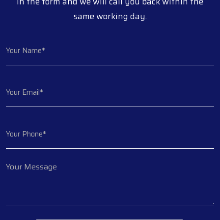
in the form and we will call you back within the
same working day.