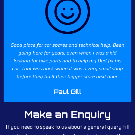
Good place for car spares and technical help. Been
going here for years, even when I was a kid
looking for bike parts and to help my Dad fix his
car. That was back when it was a very small shop
before they built their bigger store next door.
Paul Gill
Make an Enquiry
If you need to speak to us about a general query fill