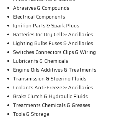
Abrasives & Compounds
Electrical Components
Ignition Parts & Spark Plugs
Batteries Inc Dry Cell & Ancillaries
Lighting Bulbs Fuses & Ancillaries
Switches Connectors Clips & Wiring
Lubricants & Chemicals
Engine Oils Additives & Treatments
Transmission & Steering Fluids
Coolants Anti-Freeze & Ancillaries
Brake Clutch & Hydraulic Fluids
Treatments Chemicals & Greases
Tools & Storage