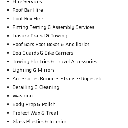
Hire Services
Roof Bar Hire
Roof Box Hire
Fitting Testing & Assembly Services
Leisure Travel & Towing
Roof Bars Roof Boxes & Ancillaries
Dog Guards & Bike Carriers
Towing Electrics & Travel Accessories
Lighting & Mirrors
Accessories Bungees Straps & Ropes etc.
Detailing & Cleaning
Washing
Body Prep & Polish
Protect Wax & Treat
Glass Plastics & Interior